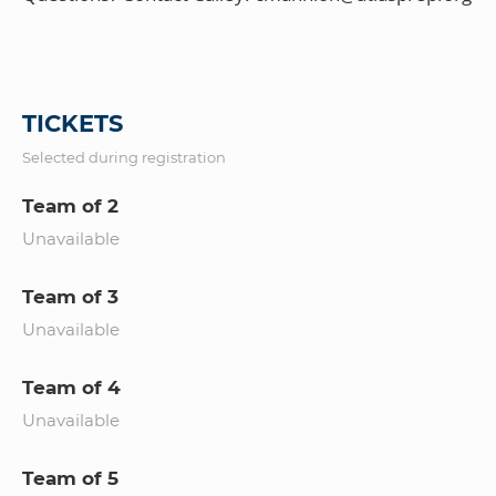
TICKETS
Selected during registration
Team of 2
Unavailable
Team of 3
Unavailable
Team of 4
Unavailable
Team of 5