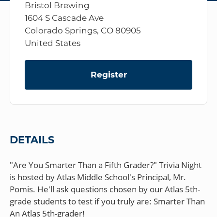
Bristol Brewing
1604 S Cascade Ave
Colorado Springs, CO 80905
United States
Register
DETAILS
"Are You Smarter Than a Fifth Grader?" Trivia Night
is hosted by Atlas Middle School's Principal, Mr.
Pomis. He'll ask questions chosen by our Atlas 5th-
grade students to test if you truly are: Smarter Than
An Atlas 5th-grader!