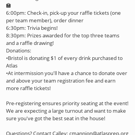
🏫
6:00pm: Check-in, pick-up your raffle tickets (one
per team member), order dinner
6:30pm: Trivia begins!
8:30pm: Prizes awarded for the top three teams
and a raffle drawing!
Donations:
•Bristol is donating $1 of every drink purchased to
Atlas
•At intermission you'll have a chance to donate over
and above your team registration fee and earn
more raffle tickets!
Pre-registering ensures priority seating at the event!
We are expecting a large turnout and want to make
sure you've got the best seat in the house!
Questions? Contact Calley: cmannion@atlasprep.org