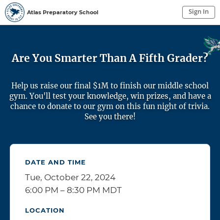
Sign In
Atlas Preparatory School
Sign In to My Account
Sign In
Are You Smarter Than A Fifth Grader?
Help us raise our final $1M to finish our middle school
gym. You'll test your knowledge, win prizes, and have a
chance to donate to our gym on this fun night of trivia.
See you there!
DATE AND TIME
Tue, October 22, 2024
6:00 PM – 8:30 PM MDT
LOCATION